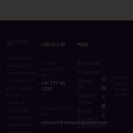
CONTACT US
MENU
Tatsavi Spaces,
Services
Monday-
a leading, most
Saturday: 09
Projects
transparent and
am -7 pm
Tatsavi
About
trusted interior
+91 777 40
Spaces.
Us
design company
17137
Copyright
Design
in Pune,
@2025
Ideas
transforms
Have a project in
Shop
spaces with
mind?
creativity, style,
Terms &
contact@tatsavispaces.com
Conditions
and precision to
suit your needs.