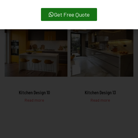
Get Free Quote
Kitchen Design 10
Kitchen Design 13
Read more
Read more