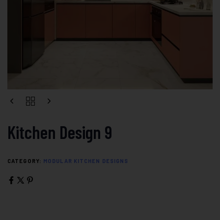
Kitchen Design 9
CATEGORY:
MODULAR KITCHEN DESIGNS