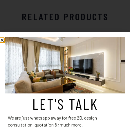
RELATED PRODUCTS
LET'S TALK
Kitchen Design 19
Elegant Teal U-Shaped Modular
Kitchen with Contemporary
Read more
We are just whatsapp away for free 2D, design
Charm
consultation, quotation &; much more.
Read more