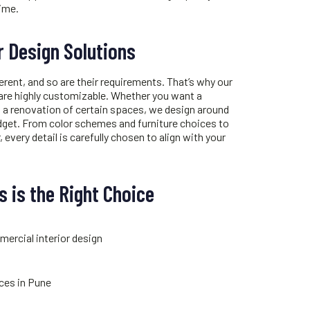
time.
r Design Solutions
erent, and so are their requirements. That’s why our
are highly customizable. Whether you want a
 a renovation of certain spaces, we design around
dget. From color schemes and furniture choices to
, every detail is carefully chosen to align with your
 is the Right Choice
mercial interior design
ices in Pune