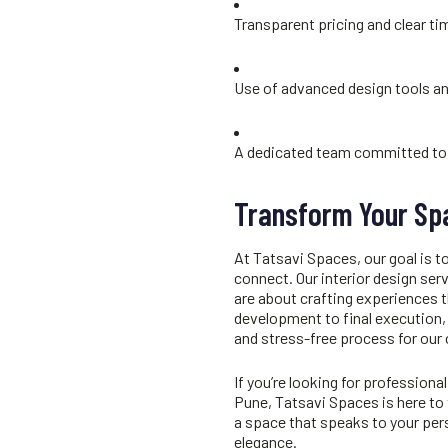
Transparent pricing and clear ti
Use of advanced design tools a
A dedicated team committed to 
Transform Your Sp
At Tatsavi Spaces, our goal is to
connect. Our
interior design ser
are about crafting experiences 
development to final execution,
and stress-free process for our 
If you’re looking for professional
Pune
, Tatsavi Spaces is here to 
a space that speaks to your pers
elegance.