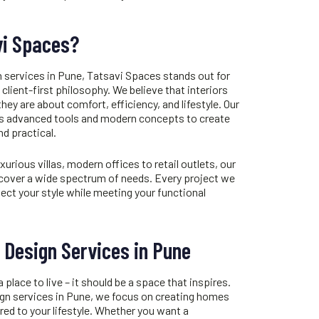
i Spaces?
n services in Pune
, Tatsavi Spaces stands out for
client-first philosophy. We believe that interiors
hey are about comfort, efficiency, and lifestyle. Our
es advanced tools and modern concepts to create
nd practical.
ious villas, modern offices to retail outlets, our
cover a wide spectrum of needs. Every project we
lect your style while meeting your functional
r Design Services in Pune
lace to live – it should be a space that inspires.
ign services in Pune
, we focus on creating homes
ored to your lifestyle. Whether you want a