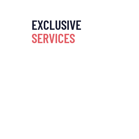
EXCLUSIVE
SERVICES
Home Interiors
Commercial Inter
Transform your home with
Design your worksp
expert interior design,
commercial interiors
blending style, comfort, and
enhance productivit
functionality seamlessly.
reflect your brand.