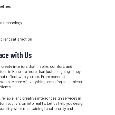
melines
nd technology
client satisfaction
ace with Us
 create interiors that inspire, comfort, and
vices in Pune
are more than just designing – they
that reflect who you are. From concept
 we take care of everything, ensuring a seamless
clients.
, reliable, and creative
interior design services in
turn your vision into reality. Let us help you design
onality while maintaining functionality and