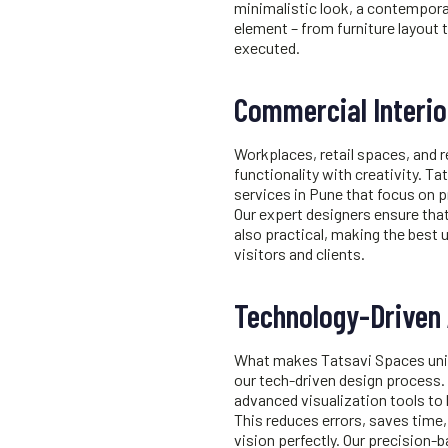
minimalistic look, a contemporar
element – from furniture layout t
executed.
Commercial Interio
Workplaces, retail spaces, and 
functionality with creativity. 
services in Pune
that focus on p
Our expert designers ensure that
also practical, making the best 
visitors and clients.
Technology-Driven
What makes Tatsavi Spaces uniq
our tech-driven design process.
advanced visualization tools to
This reduces errors, saves time,
vision perfectly. Our precision-