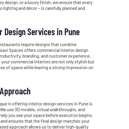
y design, or a luxury finish, we ensure that every
o lighting and décor – is carefully planned and
r Design Services in Pune
restaurants require designs that combine
Tatsavi Spaces offers commercial
interior design
roductivity, branding, and customer experience.
 your commercial interiors are not only stylish but
use of space while leaving a strong impression on
 Approach
ue in offering
interior design services in Pune
is
 We use 3D models, virtual walkthroughs, and
 help you see your space before execution begins.
 and ensures that the final design matches your
based approach allows us to deliver high-quality