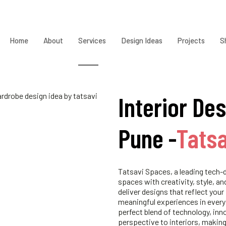
Home
About
Services
Design Ideas
Projects
S
Interior Des
Pune -
Tats
Tatsavi Spaces, a leading tech-d
spaces with creativity, style, an
deliver designs that reflect your
meaningful experiences in every
perfect blend of technology, inn
perspective to interiors, making