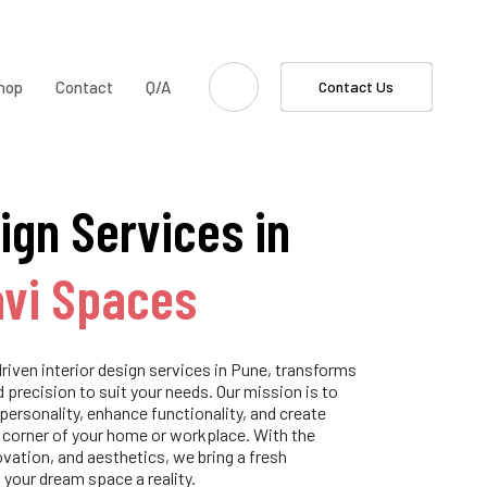
hop
Contact
Q/A
Contact Us
ign Services in
avi Spaces
riven interior design services in Pune, transforms
d precision to suit your needs. Our mission is to
 personality, enhance functionality, and create
 corner of your home or workplace. With the
ovation, and aesthetics, we bring a fresh
 your dream space a reality.