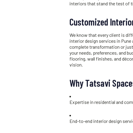
interiors that stand the test of 
Customized Interio
We know that every client is diff
interior design services in Pune
complete transformation or just
your needs, preferences, and bu
flooring, wall finishes, and décor
vision.
Why Tatsavi Spaces
Expertise in residential and com
End-to-end interior design serv