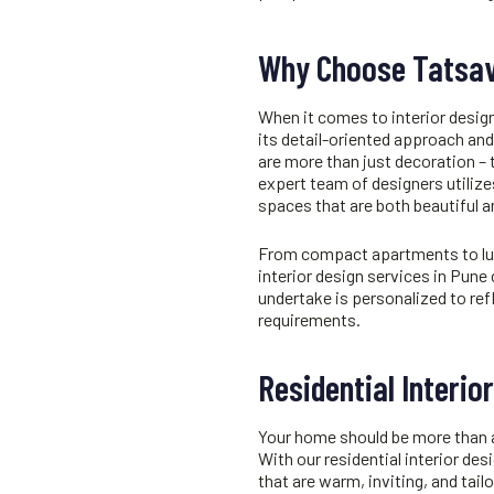
Why Choose Tatsav
When it comes to
interior desig
its detail-oriented approach and 
are more than just decoration – t
expert team of designers utiliz
spaces that are both beautiful a
From compact apartments to luxur
interior design services in Pune
undertake is personalized to ref
requirements.
Residential Interio
Your home should be more than a p
With our residential
interior des
that are warm, inviting, and tail