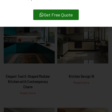
Get Free Quote
Elegant Teal U-Shaped Modular
Kitchen Design 19
Kitchen with Contemporary
Read more
Charm
Read more