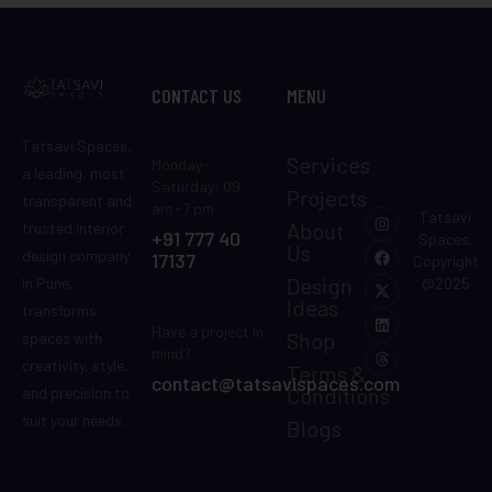
CONTACT US
MENU
Tatsavi Spaces,
Services
Monday-
a leading, most
Saturday: 09
Projects
transparent and
am -7 pm
Tatsavi
About
trusted interior
+91 777 40
Spaces.
Us
design company
17137
Copyright
Design
in Pune,
@2025
Ideas
transforms
Have a project in
Shop
spaces with
mind?
creativity, style,
Terms &
contact@tatsavispaces.com
Conditions
and precision to
suit your needs.
Blogs