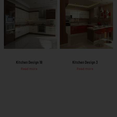
Kitchen Design 18
Kitchen Design 3
Read more
Read more