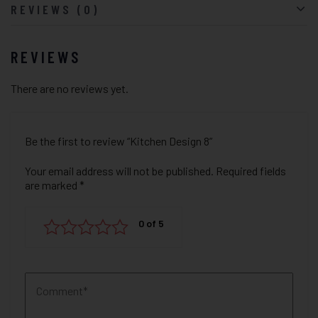
REVIEWS (0)
REVIEWS
There are no reviews yet.
Be the first to review “Kitchen Design 8”
Your email address will not be published.
Required fields
are marked
*