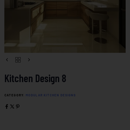
Kitchen Design 8
CATEGORY:
MODULAR KITCHEN DESIGNS