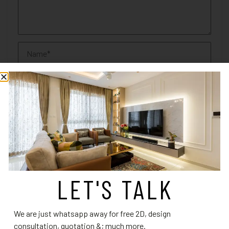
Save my name, email, and website in this browser for the
next time I comment.
LET'S TALK
We are just whatsapp away for free 2D, design
RELATED PRODUCTS
consultation, quotation &; much more.