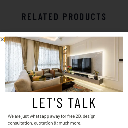
RELATED PRODUCTS
LET'S TALK
Kitchen Design 20
Kitchen Design 10
Read more
Read more
We are just whatsapp away for free 2D, design
consultation, quotation &; much more.