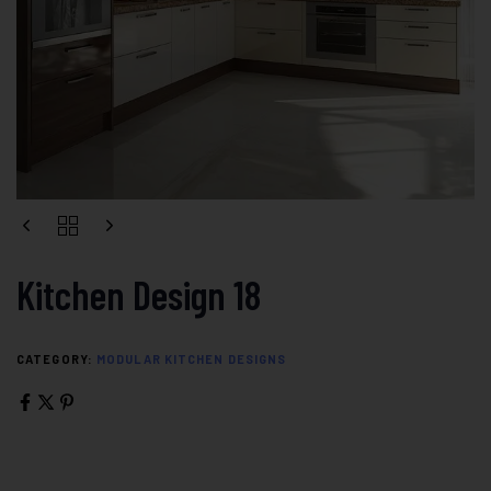
Kitchen Design 18
CATEGORY:
MODULAR KITCHEN DESIGNS