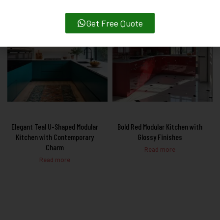
Get Free Quote
Elegant Teal U-Shaped Modular
Bold Red Modular Kitchen with
Kitchen with Contemporary
Glossy Finishes
Charm
Read more
Read more