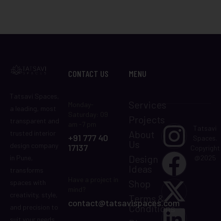
CONTACT US
MENU
Tatsavi Spaces,
Services
Monday-
a leading, most
Saturday: 09
Projects
transparent and
am -7 pm
Tatsavi
About
trusted interior
+91 777 40
Spaces.
Us
design company
17137
Copyright
Design
in Pune,
@2025
Ideas
transforms
Have a project in
Shop
spaces with
mind?
creativity, style,
Terms &
contact@tatsavispaces.com
Conditions
and precision to
suit your needs.