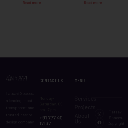
Read more
Read more
CONTACT US
MENU
Tatsavi Spaces,
Services
Monday-
a leading, most
Saturday: 09
Projects
transparent and
am -7 pm
Tatsavi
About
trusted interior
+91 777 40
Spaces.
Us
design company
17137
Copyright