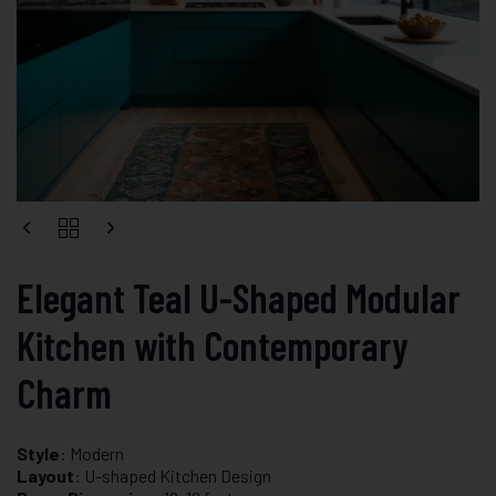
Elegant Teal U-Shaped Modular
Kitchen with Contemporary
Charm
Style
: Modern
Layout
: U-shaped Kitchen Design