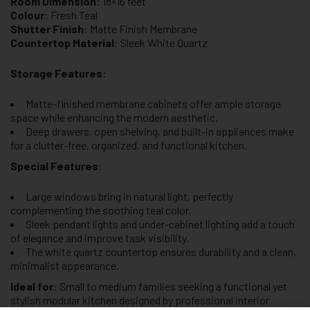
Room Dimension
: 18×16 feet
Colour
: Fresh Teal
Shutter Finish
: Matte Finish Membrane
Countertop Material
: Sleek White Quartz
Storage Features
:
Matte-finished membrane cabinets offer ample storage
space while enhancing the modern aesthetic.
Deep drawers, open shelving, and built-in appliances make
for a clutter-free, organized, and functional kitchen.
Special Features
:
Large windows bring in natural light, perfectly
complementing the soothing teal color.
Sleek pendant lights and under-cabinet lighting add a touch
of elegance and improve task visibility.
The white quartz countertop ensures durability and a clean,
minimalist appearance.
Ideal for
: Small to medium families seeking a functional yet
stylish modular kitchen designed by professional interior