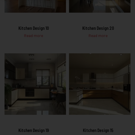
Kitchen Design 10
Kitchen Design 20
Read more
Read more
Kitchen Design 19
Kitchen Design 15