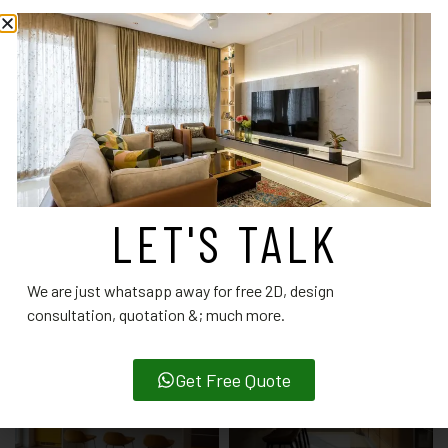
designers.
CATEGORY:
MODULAR KITCHEN DESIGNS
RELATED PRODUCTS
LET'S TALK
We are just whatsapp away for free 2D, design
consultation, quotation &; much more.
Get Free Quote