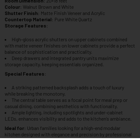
Room Dimension
: 20×18 feet
Colour
: Walnut Brown and White
Shutter Finish
: Matte Finish Veneer and Acrylic
Countertop Material
: Pure White Quartz
Storage Features
:
High-gloss acrylic shutters on upper cabinets combined
with matte veneer finishes on lower cabinets provide a perfect
balance of sophistication and practicality.
Deep drawers and integrated pantry units maximize
storage capacity, keeping essentials organized.
Special Features
:
A striking patterned backsplash adds a touch of luxury
while breaking the monotony.
The central table serves as a focal point for meal prep or
casual dining, combining aesthetics with functionality.
Ample lighting, including spotlights and under-cabinet
LEDs, enhances visibility and adds to the kitchen’s ambiance.
Ideal for
: Urban families looking for a high-end modular
kitchen designed with elegance and precision by professional