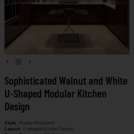
Sophisticated Walnut and White
U-Shaped Modular Kitchen
Design
Style
: Modern Minimalist
Layout
: U-shaped Kitchen Design