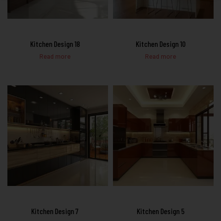
Kitchen Design 18
Kitchen Design 10
Read more
Read more
Kitchen Design 7
Kitchen Design 5