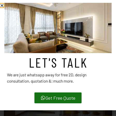
interior designers.
CATEGORY:
MODULAR KITCHEN DESIGNS
RELATED PRODUCTS
LET'S TALK
We are just whatsapp away for free 2D, design
consultation, quotation &; much more.
Get Free Quote