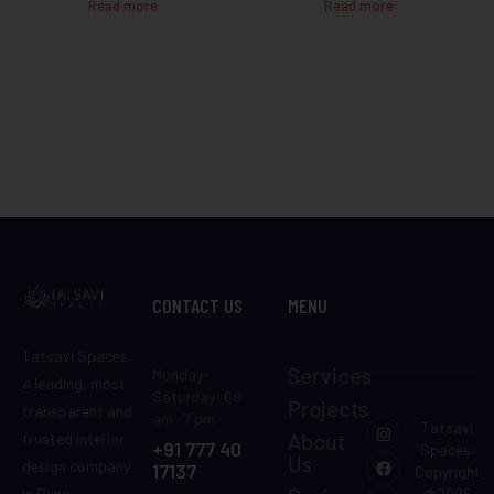
Read more
Read more
CONTACT US
MENU
Tatsavi Spaces,
Services
Monday-
a leading, most
Saturday: 09
Projects
transparent and
am -7 pm
Tatsavi
About
trusted interior
+91 777 40
Spaces.
Us
design company
17137
Copyright
in Pune,
@2025