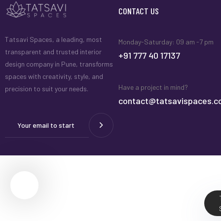
CONTACT US
Tatsavi Spaces, a leading, most
Monday-Saturday: 09 am -7 pm
transparent and trusted interior
+91 777 40 17137
design company in Pune, transforms
spaces with creativity, style, and
Have a project in mind?
precision to suit your needs.
contact@tatsavispaces.