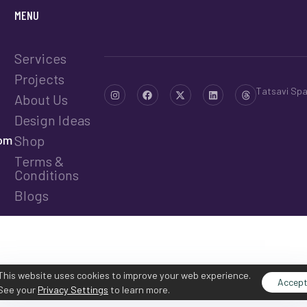
MENU
Services
Projects
Tatsavi Sp
About Us
Design Ideas
com
Shop
Terms &
Conditions
Blogs
This website uses cookies to improve your web experience.
Accep
See your
Privacy Settings
to learn more.