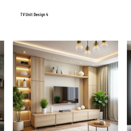
TV Unit Design 4