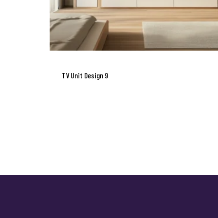
TV Unit Design 9