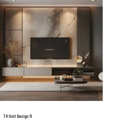
TV Unit Design 11