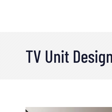
TV Unit Desig