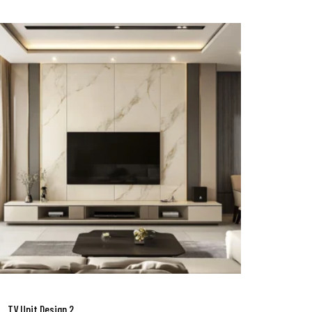
TV Unit Design 2