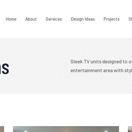
Home
About
Services
Design Ideas
Projects
S
ns
Sleek TV units designed to o
entertainment area with styl