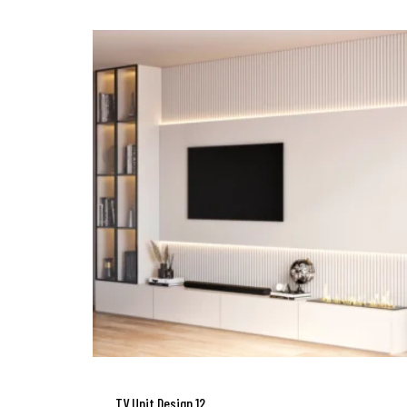
TV Unit Design 12