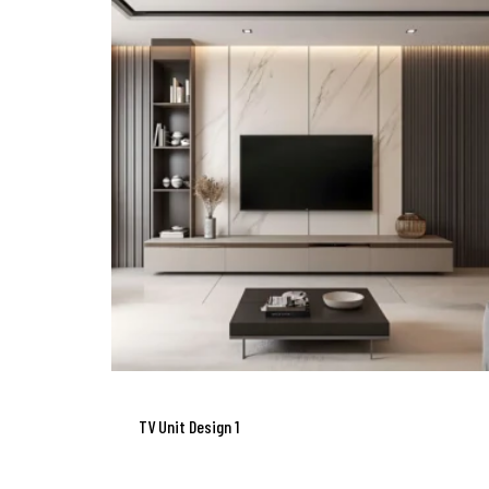
TV Unit Design 1