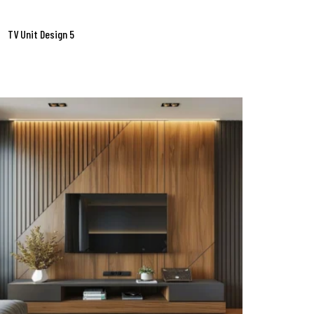
TV Unit Design 5