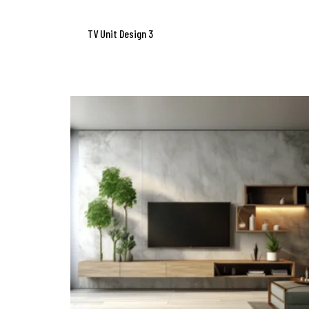
TV Unit Design 3