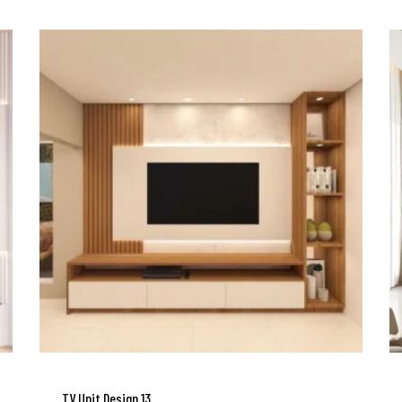
TV Unit Design 13