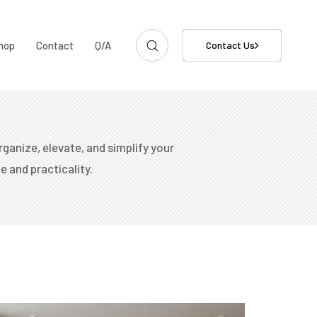
hop
Contact
Q/A
Contact Us
rganize, elevate, and simplify your
e and practicality.