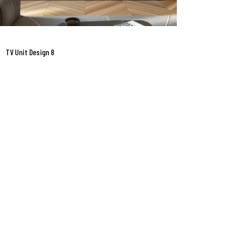
TV Unit Design 8