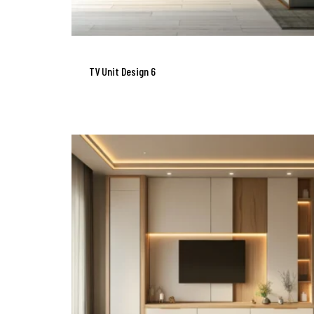
TV Unit Design 6