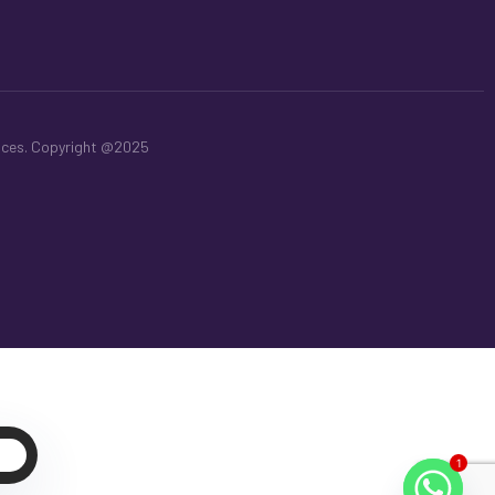
aces. Copyright @2025
t
1