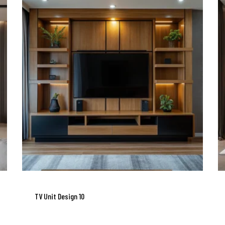
TV Unit Design 10