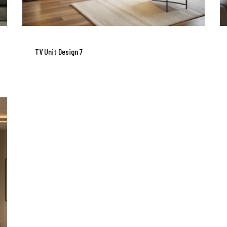
TV Unit Design 7