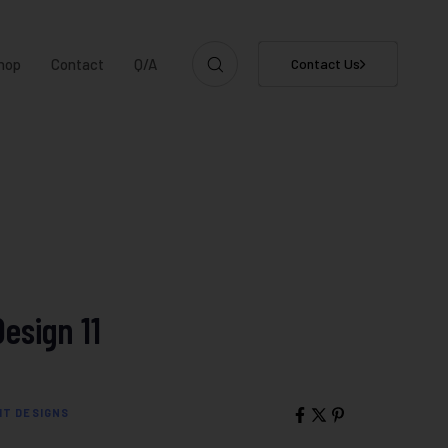
hop
Contact
Q/A
Contact Us
Design 11
IT DESIGNS