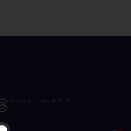
Tatsavi Spaces. Copyright @2025
t