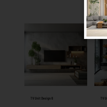
TV Unit Design 6
TV U