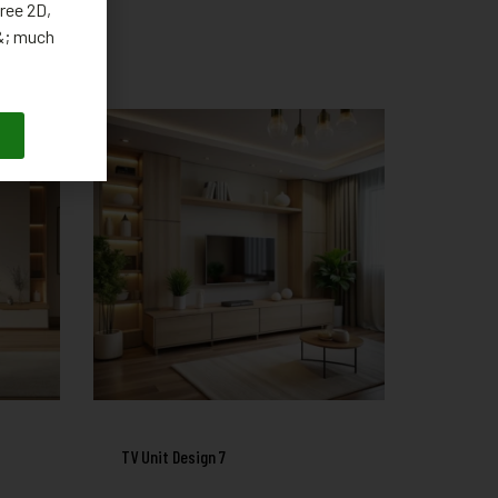
ree 2D,
 &; much
TV Unit Design 7