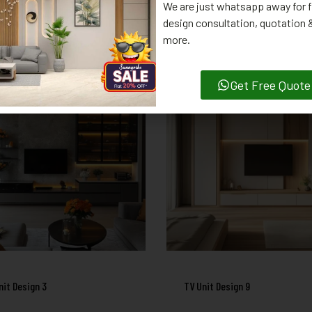
We are just whatsapp away for f
design consultation, quotation
RELATED PRODUCTS
more.
Get Free Quote
nit Design 3
TV Unit Design 9