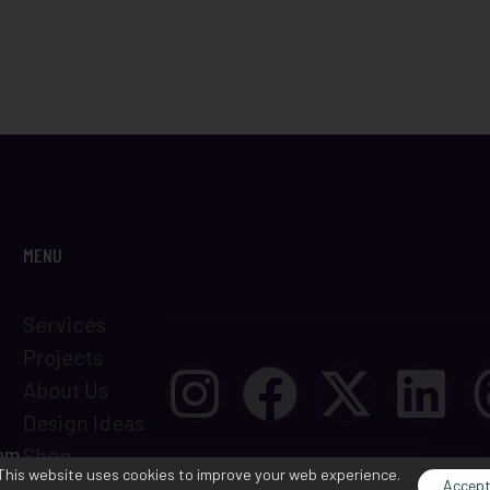
MENU
Services
Projects
About Us
Design Ideas
com
Shop
This website uses cookies to improve your web experience.
Terms &
Accep