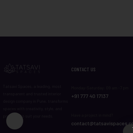
CONTACT US
Tatsavi Spaces, a leading, most
Monday-Saturday: 09 am -7 pm
transparent and trusted interior
+91 777 40 17137
design company in Pune, transforms
spaces with creativity, style, and
Have a project in mind?
precision to suit your needs.
contact@tatsavispaces.