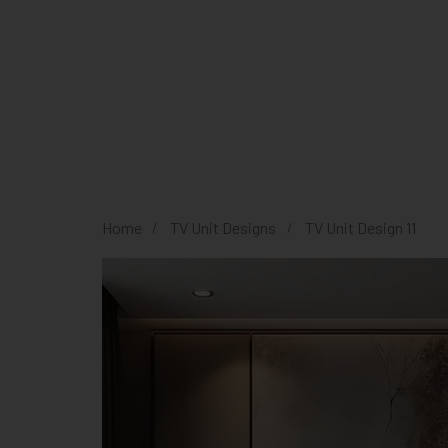
Home
TV Unit Designs
TV Unit Design 11