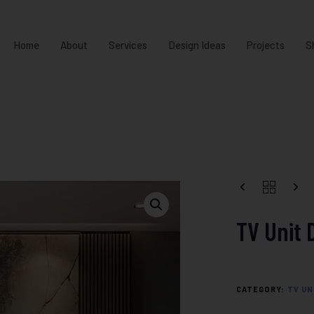
Home
About
Services
Design Ideas
Projects
S
TV Unit 
CATEGORY:
TV UN