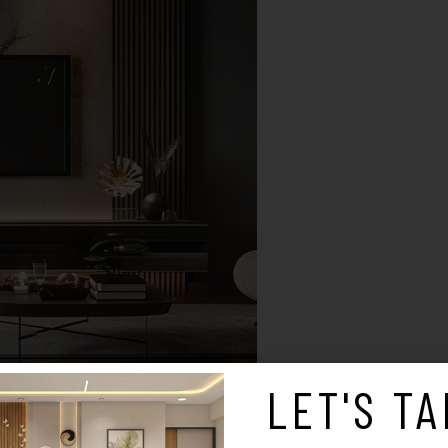
LET'S TA