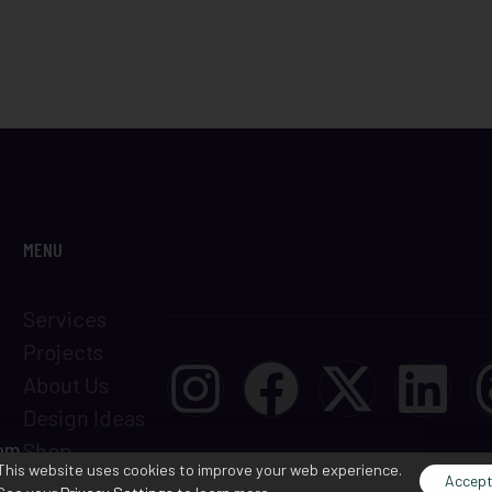
MENU
Services
Projects
About Us
Design Ideas
com
Shop
This website uses cookies to improve your web experience.
Terms &
Accep