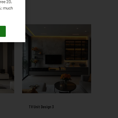
ree 2D,
 &; much
TV Unit Design 3