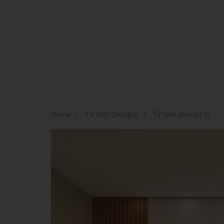
Home
TV Unit Designs
TV Unit Design 13