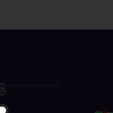
Tatsavi Spaces. Copyright @2025
t
1