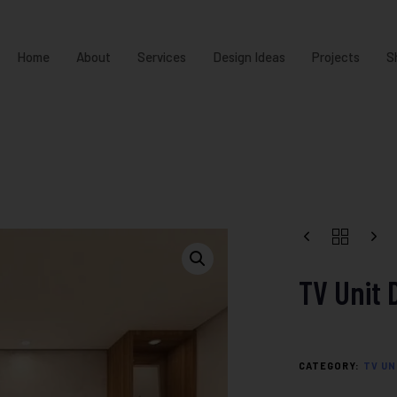
Home
About
Services
Design Ideas
Projects
S
TV Unit 
CATEGORY:
TV UN