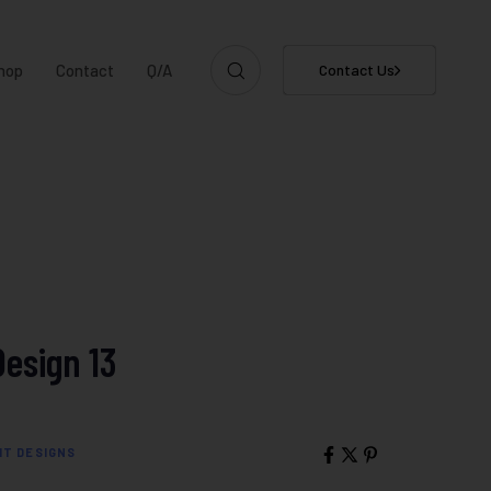
hop
Contact
Q/A
Contact Us
Design 13
IT DESIGNS