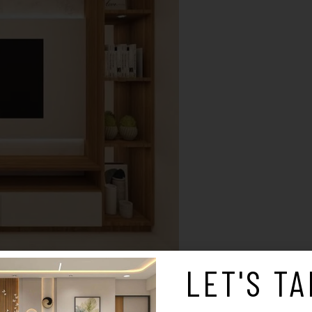
LET'S TA