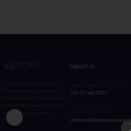
CONTACT US
Tatsavi Spaces, a leading, most
Monday-Saturday: 09 am -7 pm
transparent and trusted interior
+91 777 40 17137
design company in Pune, transforms
spaces with creativity, style, and
Have a project in mind?
precision to suit your needs.
contact@tatsavispaces.