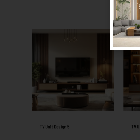
TV Unit Design 5
TV U