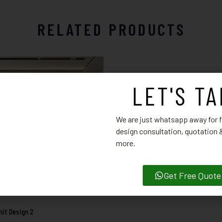
RELATED PRODUCTS
LET'S TA
TV Unit Design 13
We are just whatsapp away for f
design consultation, quotation
more.
Get Free Quote
nit Design 2