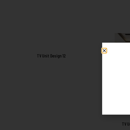
TV Unit Design 12
TV U