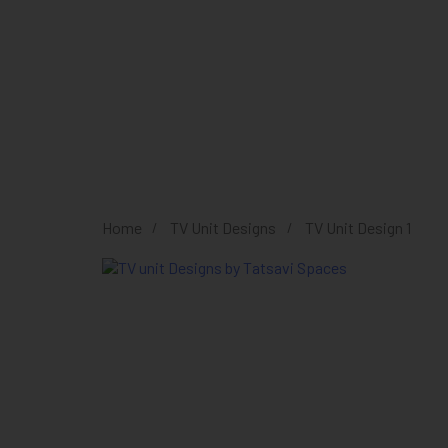
Home
TV Unit Designs
TV Unit Design 1