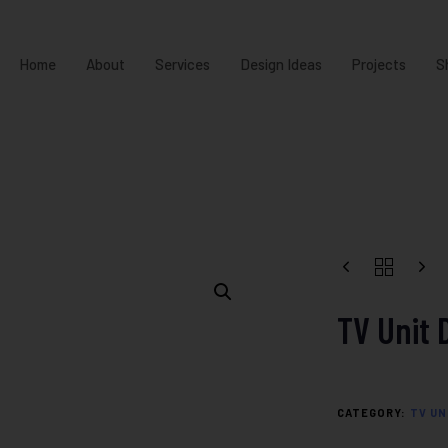
Home
About
Services
Design Ideas
Projects
S
TV Unit 
CATEGORY:
TV UN