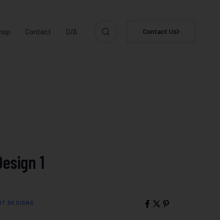
hop
Contact
Q/A
Contact Us
Design 1
IT DESIGNS