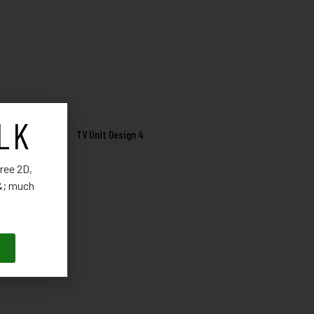
LK
TV Unit Design 4
ree 2D,
 &; much