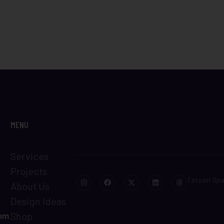
MENU
Services
Projects
Tatsavi Sp
About Us
Design Ideas
com
Shop