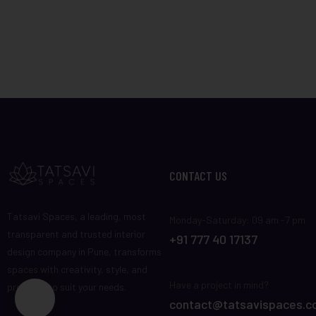
CONTACT US
Tatsavi Spaces, a leading, most
Monday-Saturday: 09 am -7 pm
transparent and trusted interior
+91 777 40 17137
design company in Pune, transforms
spaces with creativity, style, and
Have a project in mind?
precision to suit your needs.
contact@tatsavispaces.