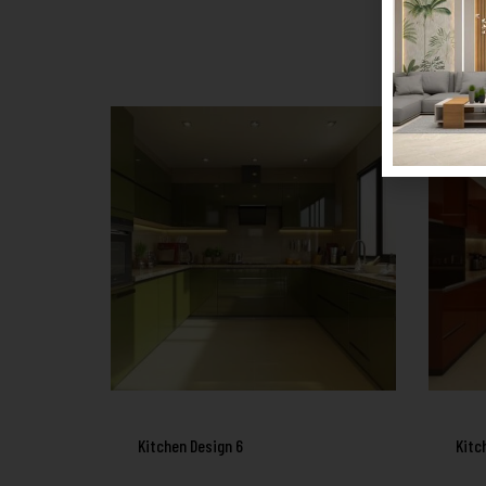
Kitchen Design 6
Kitc