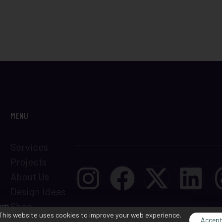
MENU
Services
Projects
About Us
Design Ideas
com
Shop
This website uses cookies to improve your web experience.
Terms &
Accep