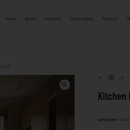
Home
About
Services
Design Ideas
Projects
S
ign 20
Kitchen 
CATEGORY:
MODUL