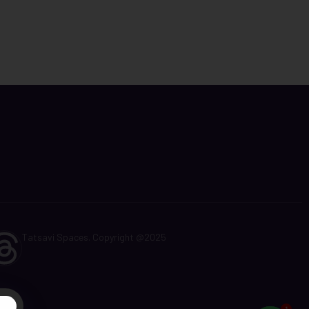
Tatsavi Spaces. Copyright @2025
t