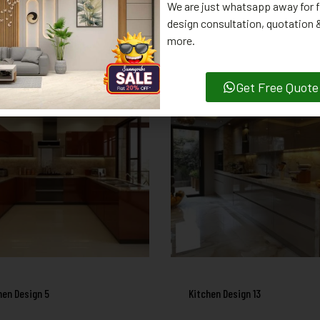
We are just whatsapp away for f
design consultation, quotation
RELATED PRODUCTS
more.
Get Free Quote
hen Design 5
Kitchen Design 13