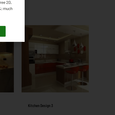
ree 2D,
 &; much
Kitchen Design 3