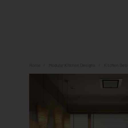
Home
Modular Kitchen Designs
Kitchen Des