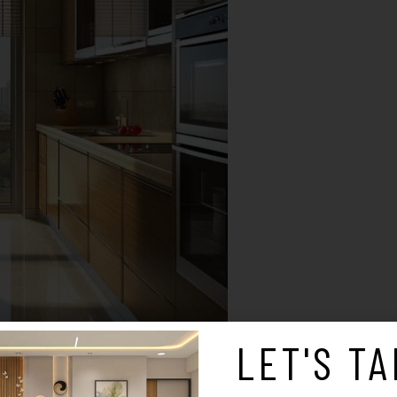
LET'S TA