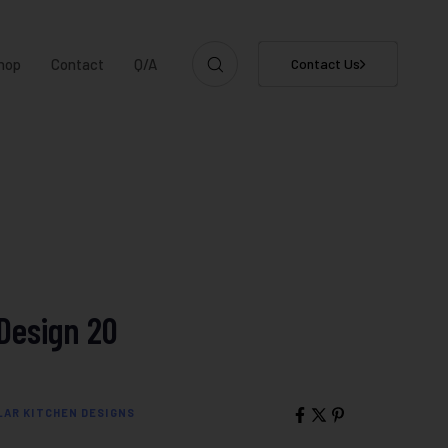
hop
Contact
Q/A
Contact Us
Design 20
AR KITCHEN DESIGNS