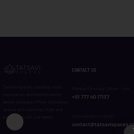
CONTACT US
Tatsavi Spaces, a leading, most
Monday-Saturday: 09 am -7 pm
transparent and trusted interior
+91 777 40 17137
design company in Pune, transforms
spaces with creativity, style, and
Have a project in mind?
precision to suit your needs.
contact@tatsavispaces.