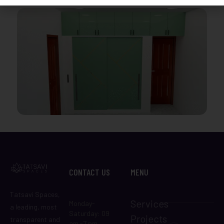
CONTACT US
MENU
Tatsavi Spaces,
Services
Monday-
a leading, most
Saturday: 09
Projects
transparent and
am -7 pm