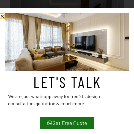
LET'S TALK
We are just whatsapp away for free 2D, design
consultation, quotation &; much more.
Get Free Quote