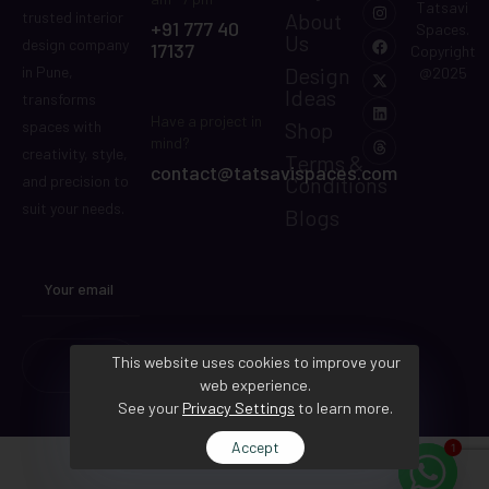
Tatsavi
About
trusted interior
+91 777 40
Spaces.
Us
design company
17137
Copyright
Design
in Pune,
@2025
Ideas
transforms
Have a project in
Shop
spaces with
mind?
creativity, style,
Terms &
contact@tatsavispaces.com
Conditions
and precision to
suit your needs.
Blogs
This website uses cookies to improve your
web experience.
See your
Privacy Settings
to learn more.
Accept
1