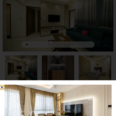
Next
Previous
Advait and Family Home in
Some of our work
Punawale