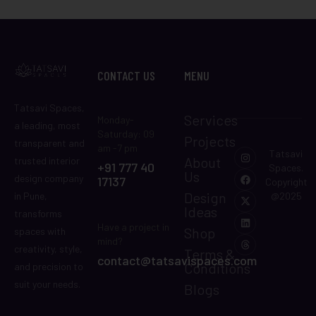
CONTACT US
MENU
Tatsavi Spaces,
Services
Monday-
a leading, most
Saturday: 09
Projects
transparent and
am -7 pm
Tatsavi
About
trusted interior
+91 777 40
Spaces.
Us
design company
17137
Copyright
Design
in Pune,
@2025
Ideas
transforms
Have a project in
Shop
spaces with
mind?
creativity, style,
Terms &
contact@tatsavispaces.com
Conditions
and precision to
suit your needs.
Blogs