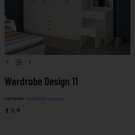
Wardrobe Design 11
CATEGORY:
WARDROBE DESIGNS