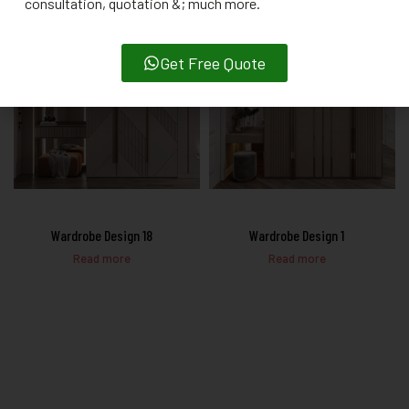
consultation, quotation &; much more.
Get Free Quote
Wardrobe Design 18
Wardrobe Design 1
Read more
Read more