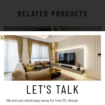
RELATED PRODUCTS
LET'S TALK
Wardrobe Design 6
Wardrobe Design 14
Read more
Read more
We are just whatsapp away for free 2D, design