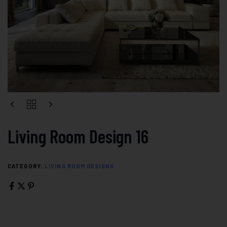
Living Room Design 16
CATEGORY:
LIVING ROOM DESIGNS