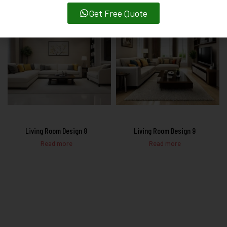
Get Free Quote
Living Room Design 8
Living Room Design 9
Read more
Read more