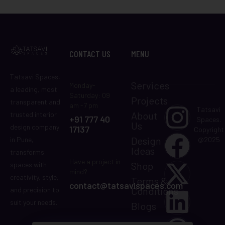
CONTACT US
MENU
Tatsavi Spaces,
Services
Monday-
a leading, most
Saturday: 09
Projects
transparent and
am -7 pm
Tatsavi
About
trusted interior
+91 777 40
Spaces.
Us
design company
17137
Copyright
Design
in Pune,
@2025
Ideas
transforms
Have a project in
Shop
spaces with
mind?
creativity, style,
Terms &
contact@tatsavispaces.com
Conditions
and precision to
suit your needs.
Blogs