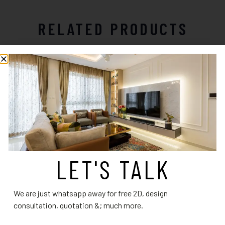
RELATED PRODUCTS
LET'S TALK
Living Room Design 4
Living Room Design 14
We are just whatsapp away for free 2D, design
Read more
Read more
consultation, quotation &; much more.