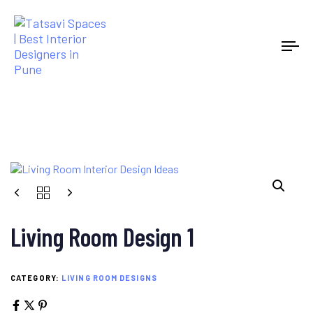
Tog
Living Room Design 1
CATEGORY:
LIVING ROOM DESIGNS