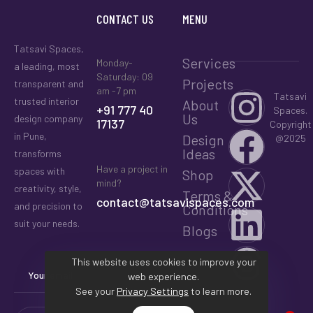
CONTACT US
MENU
Tatsavi Spaces,
Services
Monday-
a leading, most
Saturday: 09
Projects
transparent and
am -7 pm
Tatsavi
trusted interior
About
+91 777 40
Spaces.
Us
design company
17137
Copyright
in Pune,
Design
@2025
Ideas
transforms
Have a project in
spaces with
Shop
mind?
creativity, style,
Terms &
contact@tatsavispaces.com
and precision to
Conditions
suit your needs.
Blogs
This website uses cookies to improve your
web experience.
See your
Privacy Settings
to learn more.