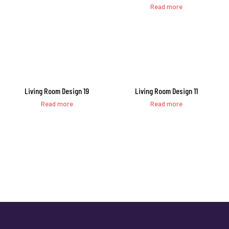
Read more
Living Room Design 19
Living Room Design 11
Read more
Read more