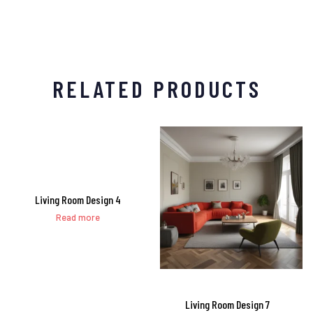
RELATED PRODUCTS
Living Room Design 4
Read more
Living Room Design 7