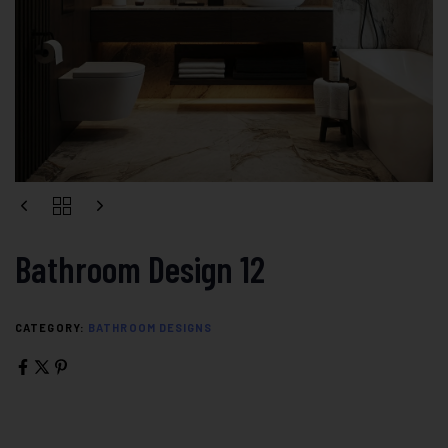
Bathroom Design 12
CATEGORY:
BATHROOM DESIGNS