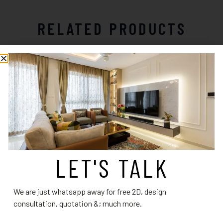
RELATED PRODUCTS
LET'S TALK
Bathroom Design 3
Bathroom Design 8
We are just whatsapp away for free 2D, design
Read more
Read more
consultation, quotation &; much more.