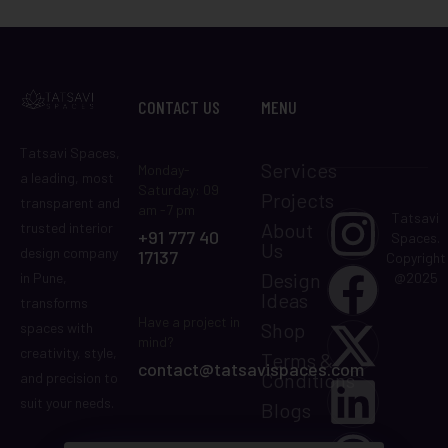
CONTACT US
MENU
Tatsavi Spaces,
Services
Monday-
a leading, most
Saturday: 09
Projects
transparent and
am -7 pm
Tatsavi
About
trusted interior
+91 777 40
Spaces.
Us
design company
17137
Copyright
Design
in Pune,
@2025
Ideas
transforms
Have a project in
Shop
spaces with
mind?
creativity, style,
Terms &
contact@tatsavispaces.com
Conditions
and precision to
suit your needs.
Blogs