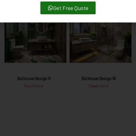
Get Free Quote
Bathroom Design 11
Bathroom Design 10
Read more
Read more