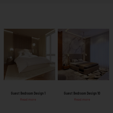
Guest Bedroom Design 1
Guest Bedroom Design 10
Read more
Read more