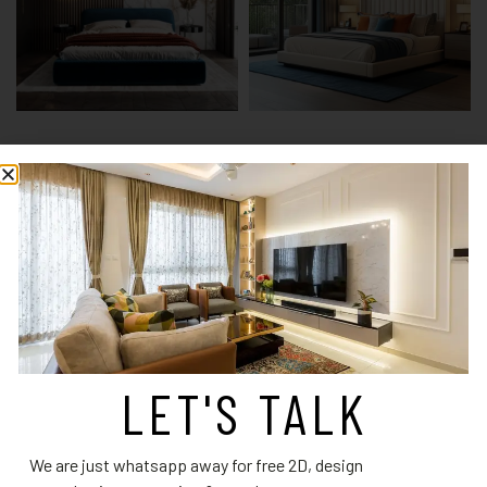
Guest Bedroom Design 2
Guest Bedroom Design 3
Read more
Read more
LET'S TALK
We are just whatsapp away for free 2D, design