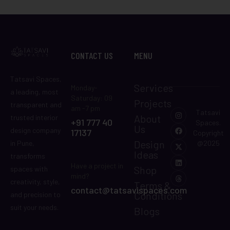
CONTACT US
MENU
Tatsavi Spaces,
Services
Monday-
a leading, most
Saturday: 09
Projects
transparent and
am -7 pm
Tatsavi
About
trusted interior
+91 777 40
Spaces.
Us
design company
17137
Copyright
Design
in Pune,
@2025
Ideas
transforms
Have a project in
Shop
spaces with
mind?
creativity, style,
Terms &
contact@tatsavispaces.com
Conditions
and precision to
suit your needs.
Blogs