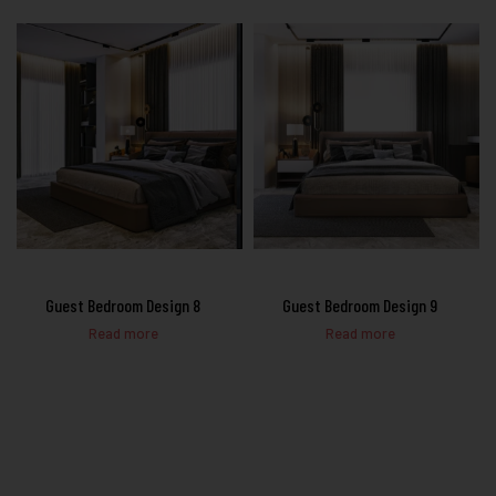
Guest Bedroom Design 8
Guest Bedroom Design 9
Read more
Read more