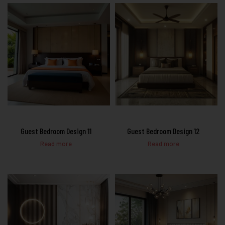
Guest Bedroom Design 11
Guest Bedroom Design 12
Read more
Read more