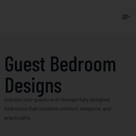
Tog
Guest Bedroom
Designs
Impress your guests with thoughtfully designed
bedrooms that combine comfort, elegance, and
practicality.