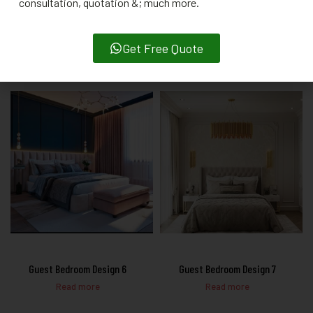
consultation, quotation &; much more.
Guest Bedroom Design 4
Guest Bedroom Design 5
Get Free Quote
Read more
Read more
Guest Bedroom Design 6
Guest Bedroom Design 7
Read more
Read more