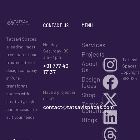
CONTACT US
MENU
Tatsavi Spaces,
Services
Monday-
a leading, most
Saturday: 09
Projects
transparent and
am -7 pm
Tatsavi
About
trusted interior
+91 777 40
Spaces.
Us
design company
17137
Copyright
Design
in Pune,
@2025
Ideas
transforms
Have a project in
Shop
spaces with
mind?
creativity, style,
Terms &
contact@tatsavispaces.com
Conditions
and precision to
suit your needs.
Blogs