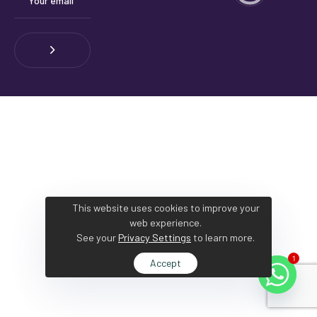
This website uses cookies to improve your
web experience.
See your
Privacy Settings
to learn more.
1
Accept